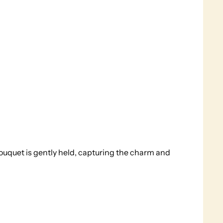
ouquet is gently held, capturing the charm and