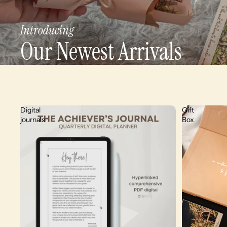
Introducing
Our Newest Arrivals
Digital
Gift
journals
Box