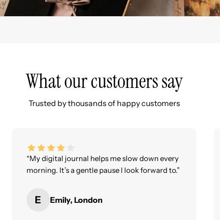
What our customers say
Trusted by thousands of happy customers
“My digital journal helps me slow down every
morning. It’s a gentle pause I look forward to.”
E
Emily, London