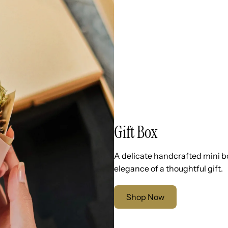
Gift Box
A delicate handcrafted mini b
elegance of a thoughtful gift.
Shop Now