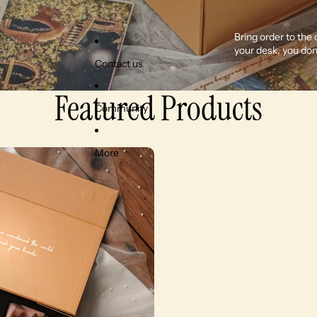
Bring order to the
your desk, you don
Contact us
Featured Products
Community
More