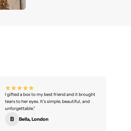
I gifted a box to my best friend and it brought
tears to her eyes. It’s simple, beautiful, and
unforgettable.”
B
Bella, London