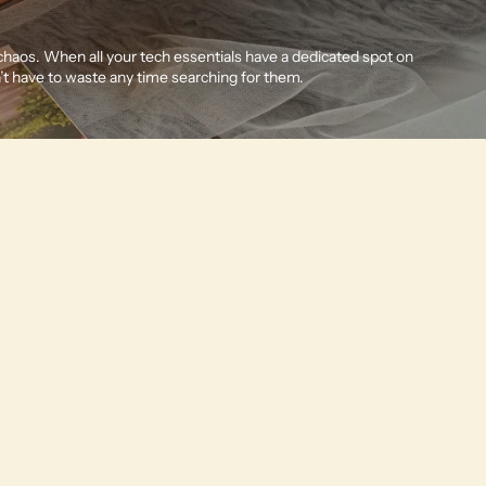
Other sign in options
Orders
Profile
 chaos. When all your tech essentials have a dedicated spot on
’t have to waste any time searching for them.