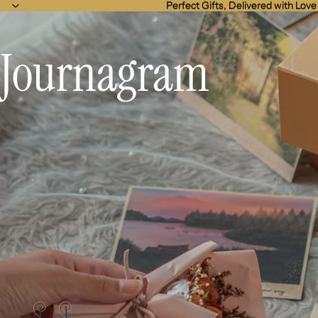
Perfect Gifts, Delivered with Love
Perfect Gifts, Delivered with Love
Journagram