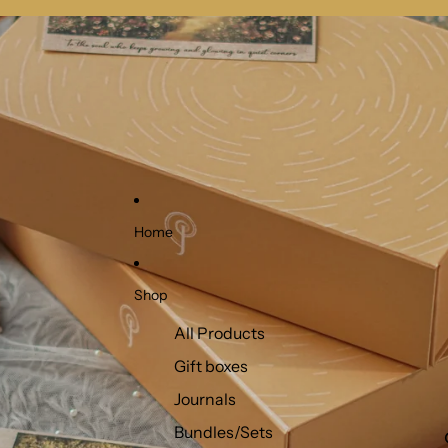
Home
Shop
All Products
Gift boxes
Journals
Bundles/Sets