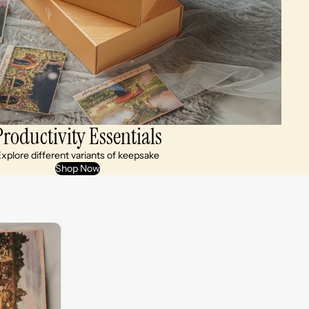
Productivity Essentials
xplore different variants of keepsake
Shop Now