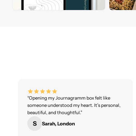
“Opening my Journagramm box felt like
someone understood my heart. It’s personal,
beautiful, and thoughtful.”
S
Sarah, London