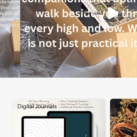
Play video
Digital Journals
Gift Boxes
Digital Journals
Gift Box