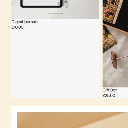
Digital journals
£10.00
Gift Box
£25.00