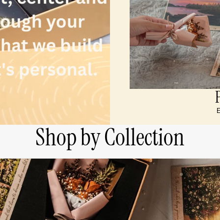
E
Shop by Collection
es