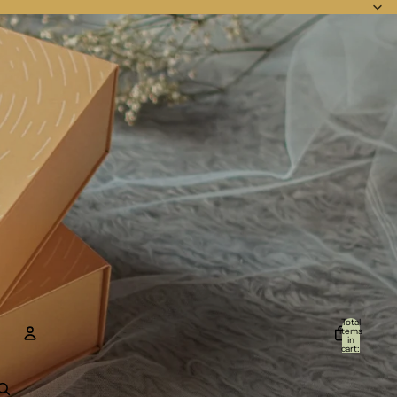
Total
items
in
cart:
0
Account