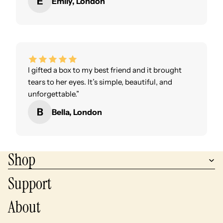
E
Emily, London
I gifted a box to my best friend and it brought
tears to her eyes. It’s simple, beautiful, and
unforgettable.”
B
Bella, London
Shop
Support
About
Privacy policy
Refund policy