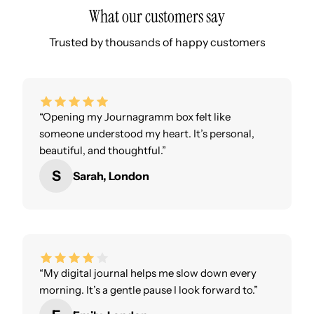
What our customers say
Trusted by thousands of happy customers
“Opening my Journagramm box felt like
someone understood my heart. It’s personal,
beautiful, and thoughtful.”
S
Sarah, London
“My digital journal helps me slow down every
morning. It’s a gentle pause I look forward to.”